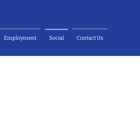
Employment
Social
Contact Us