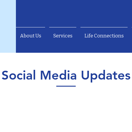
About Us
Services
Life Connections
Social Media Updates