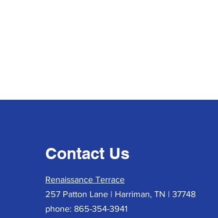
Contact Us
Renaissance Terrace
257 Patton Lane | Harriman, TN | 37748
phone: 865-354-3941