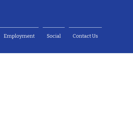
Employment
Social
Contact Us