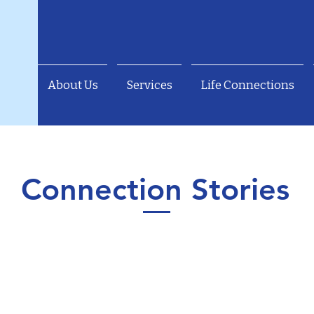
About Us
Services
Life Connections
Connection Stories