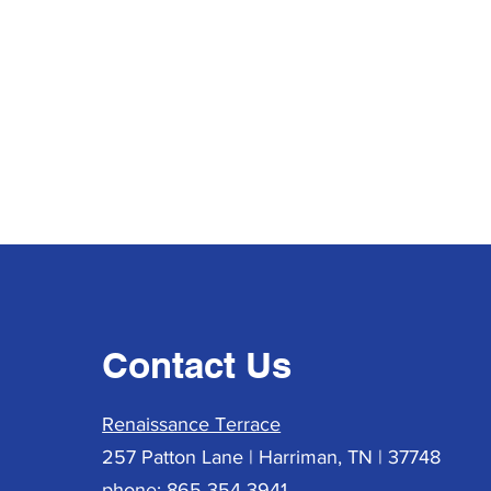
Contact Us
Renaissance Terrace
257 Patton Lane | Harriman, TN | 37748
phone: 865-354-3941