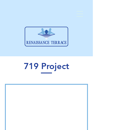
719 Project