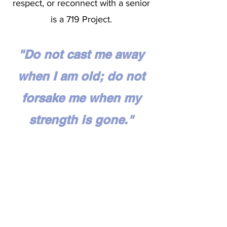
respect, or reconnect with a senior
is a 719 Project.
"Do not cast me away
when I am old; do not
forsake me when my
strength is gone."