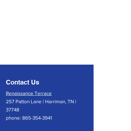
Contact Us
Renaissance Terrace
257 Patton Lane | Harriman, TN |
37748
phone:
865-354-3941