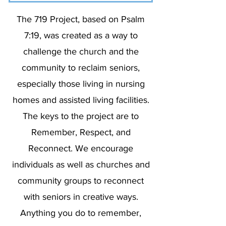
The 719 Project, based on Psalm
7:19, was created as a way to
challenge the church and the
community to reclaim seniors,
especially those living in nursing
homes and assisted living facilities.
The keys to the project are to
Remember, Respect, and
Reconnect. We encourage
individuals as well as churches and
community groups to reconnect
with seniors in creative ways.
Anything you do to remember,